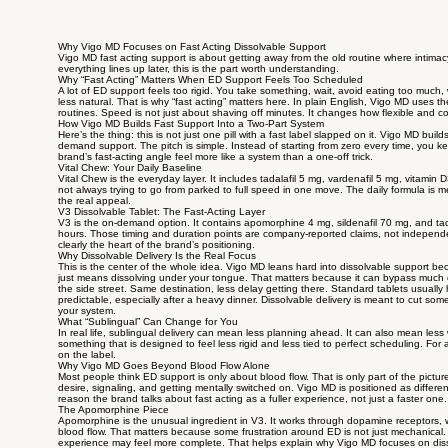
Why Vigo MD Focuses on Fast Acting Dissolvable Support
Vigo MD fast acting support is about getting away from the old routine where intimacy 
everything lines up later, this is the part worth understanding.
Why “Fast Acting” Matters When ED Support Feels Too Scheduled
A lot of ED support feels too rigid. You take something, wait, avoid eating too much,
less natural. That is why “fast acting” matters here. In plain English, Vigo MD uses th
routines. Speed is not just about shaving off minutes. It changes how flexible and
How Vigo MD Builds Fast Support Into a Two-Part System
Here’s the thing: this is not just one pill with a fast label slapped on it. Vigo MD bu
demand support. The pitch is simple. Instead of starting from zero every time, you 
brand’s fast-acting angle feel more like a system than a one-off trick.
Vital Chew: Your Daily Baseline
Vital Chew is the everyday layer. It includes tadalafil 5 mg, vardenafil 5 mg, vitamin
not always trying to go from parked to full speed in one move. The daily formula is 
the real appeal.
V3 Dissolvable Tablet: The Fast-Acting Layer
V3 is the on-demand option. It contains apomorphine 4 mg, sildenafil 70 mg, and ta
hours. Those timing and duration points are company-reported claims, not independent 
clearly the heart of the brand’s positioning.
Why Dissolvable Delivery Is the Real Focus
This is the center of the whole idea. Vigo MD leans hard into dissolvable support beca
just means dissolving under your tongue. That matters because it can bypass much of 
the side street. Same destination, less delay getting there. Standard tablets usuall
predictable, especially after a heavy dinner. Dissolvable delivery is meant to cut some
your system.
What “Sublingual” Can Change for You
In real life, sublingual delivery can mean less planning ahead. It can also mean less w
something that is designed to feel less rigid and less tied to perfect scheduling. Fo
on the label.
Why Vigo MD Goes Beyond Blood Flow Alone
Most people think ED support is only about blood flow. That is only part of the pictu
desire, signaling, and getting mentally switched on. Vigo MD is positioned as different 
reason the brand talks about fast acting as a fuller experience, not just a faster one.
The Apomorphine Piece
Apomorphine is the unusual ingredient in V3. It works through dopamine receptors, wh
blood flow. That matters because some frustration around ED is not just mechanical. If
experience may feel more complete. That helps explain why Vigo MD focuses on disso