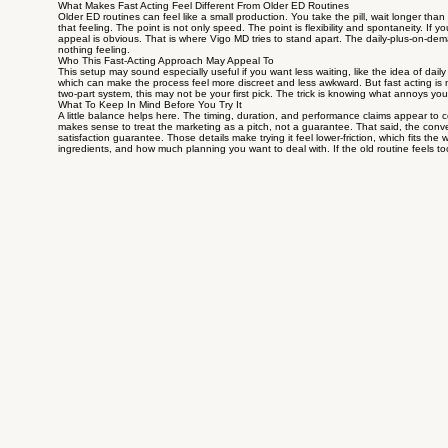
What Makes Fast Acting Feel Different From Older ED Routines
Older ED routines can feel like a small production. You take the pill, wait longer th
that feeling. The point is not only speed. The point is flexibility and spontaneity. If 
appeal is obvious. That is where Vigo MD tries to stand apart. The daily-plus-on-dema
nothing feeling.
Who This Fast-Acting Approach May Appeal To
This setup may sound especially useful if you want less waiting, like the idea of dai
which can make the process feel more discreet and less awkward. But fast acting is no
two-part system, this may not be your first pick. The trick is knowing what annoys you
What To Keep In Mind Before You Try It
A little balance helps here. The timing, duration, and performance claims appear to 
makes sense to treat the marketing as a pitch, not a guarantee. That said, the conven
satisfaction guarantee. Those details make trying it feel lower-friction, which fits t
ingredients, and how much planning you want to deal with. If the old routine feels too 